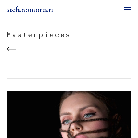
Masterpieces