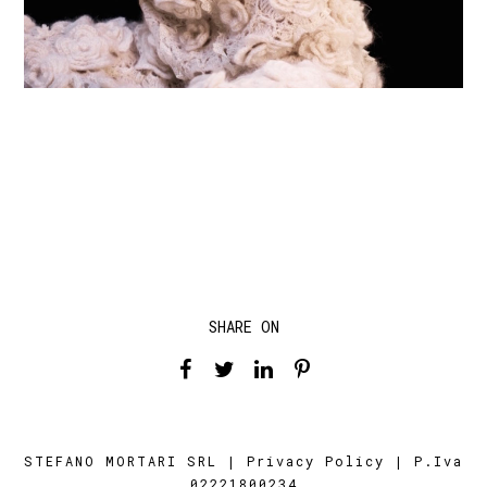
SHARE ON
STEFANO MORTARI SRL |
Privacy Policy
| P.Iva
02221800234