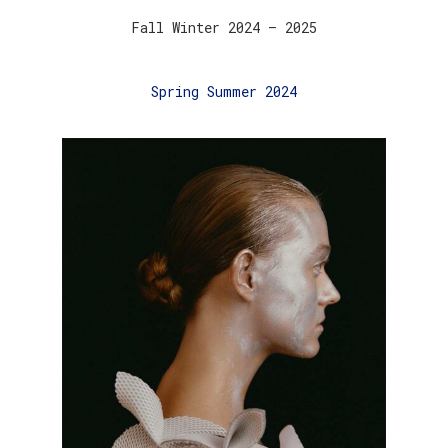
Fall Winter 2024 – 2025
Spring Summer 2024