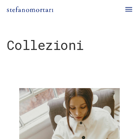
Collezioni