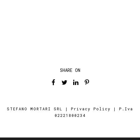
SHARE ON
STEFANO MORTARI SRL |
Privacy Policy
| P.Iva
02221800234