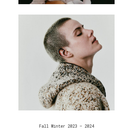
Fall Winter 2023 – 2024