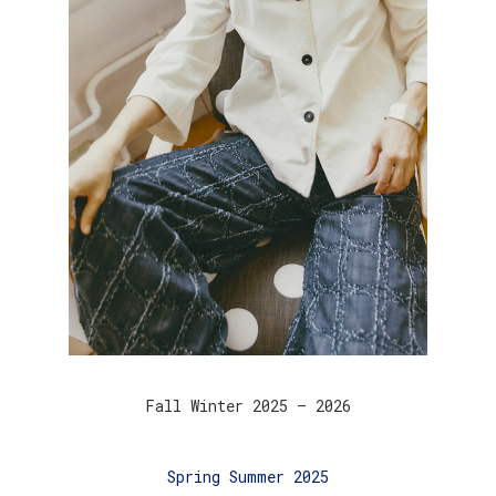
Fall Winter 2025 – 2026
Spring Summer 2025